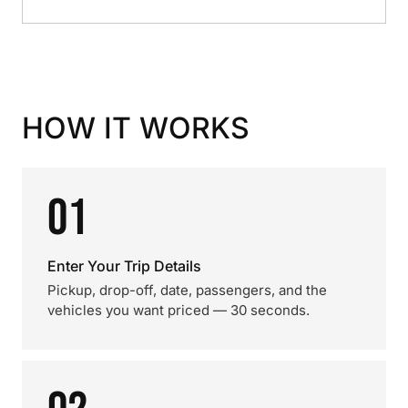
HOW IT WORKS
01
Enter Your Trip Details
Pickup, drop-off, date, passengers, and the
vehicles you want priced — 30 seconds.