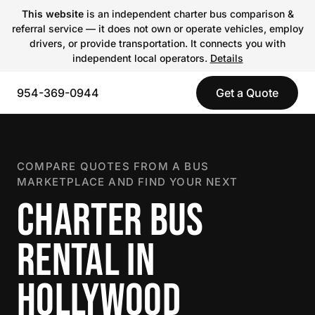
This website
is an independent charter bus comparison &
referral service — it does not own or operate vehicles, employ
drivers, or provide transportation. It connects you with
independent local operators.
Details
954-369-0944
Get a Quote
COMPARE QUOTES FROM A BUS
MARKETPLACE AND FIND YOUR NEXT
CHARTER BUS
RENTAL IN
HOLLYWOOD