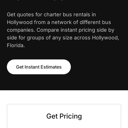
Get quotes for charter bus rentals in
Hollywood from a network of different bus
companies. Compare instant pricing side by
side for groups of any size across Hollywood,
Florida.
Get Instant Estimates
Get Pricing