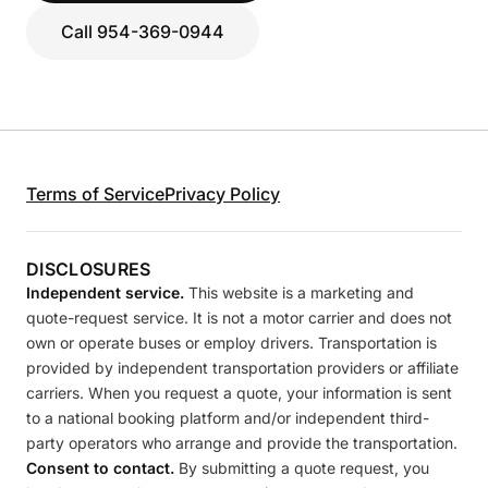
Call 954-369-0944
Terms of Service
Privacy Policy
DISCLOSURES
Independent service.
This website is a marketing and
quote-request service. It is not a motor carrier and does not
own or operate buses or employ drivers. Transportation is
provided by independent transportation providers or affiliate
carriers. When you request a quote, your information is sent
to a national booking platform and/or independent third-
party operators who arrange and provide the transportation.
Consent to contact.
By submitting a quote request, you