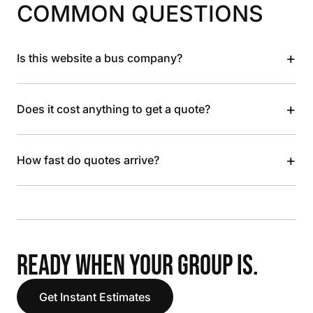
COMMON QUESTIONS
+
Is this website a bus company?
+
Does it cost anything to get a quote?
+
How fast do quotes arrive?
READY WHEN YOUR GROUP IS.
Get Instant Estimates