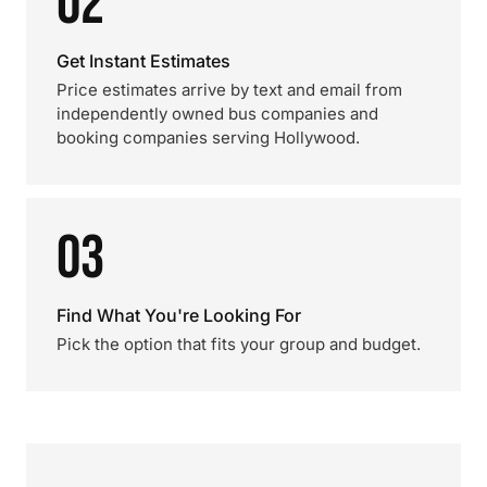
02
Get Instant Estimates
Price estimates arrive by text and email from
independently owned bus companies and
booking companies serving Hollywood.
03
Find What You're Looking For
Pick the option that fits your group and budget.