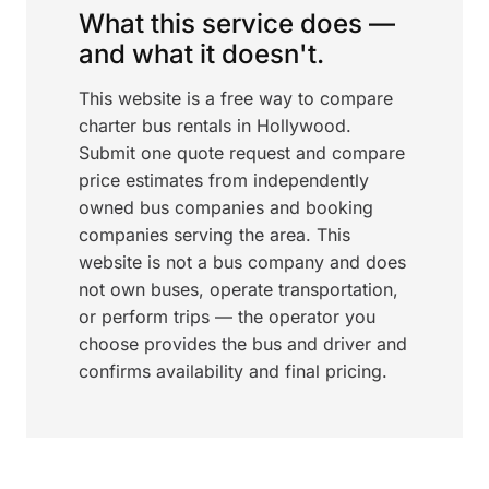
What this service does —
and what it doesn't.
This website is a free way to compare
charter bus rentals in Hollywood.
Submit one quote request and compare
price estimates from independently
owned bus companies and booking
companies serving the area. This
website is not a bus company and does
not own buses, operate transportation,
or perform trips — the operator you
choose provides the bus and driver and
confirms availability and final pricing.