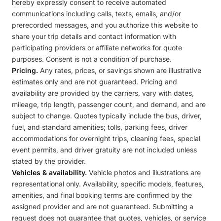
hereby expressly consent to receive automated
communications including calls, texts, emails, and/or
prerecorded messages, and you authorize this website to
share your trip details and contact information with
participating providers or affiliate networks for quote
purposes. Consent is not a condition of purchase.
Pricing.
Any rates, prices, or savings shown are illustrative
estimates only and are not guaranteed. Pricing and
availability are provided by the carriers, vary with dates,
mileage, trip length, passenger count, and demand, and are
subject to change. Quotes typically include the bus, driver,
fuel, and standard amenities; tolls, parking fees, driver
accommodations for overnight trips, cleaning fees, special
event permits, and driver gratuity are not included unless
stated by the provider.
Vehicles & availability.
Vehicle photos and illustrations are
representational only. Availability, specific models, features,
amenities, and final booking terms are confirmed by the
assigned provider and are not guaranteed. Submitting a
request does not guarantee that quotes, vehicles, or service